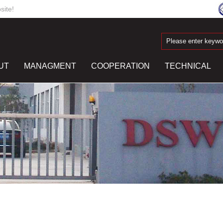
ite!
UT
MANAGMENT
COOPERATION
TECHNICAL
R
CONTACT