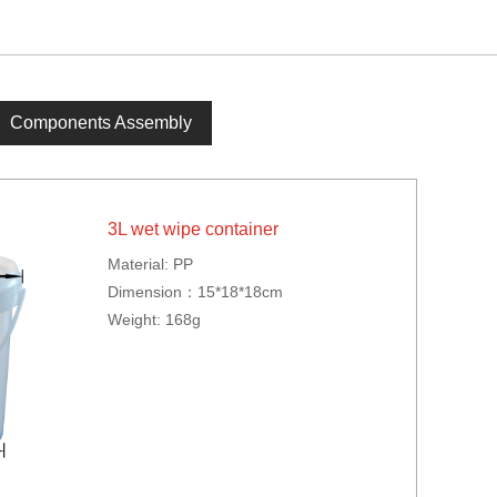
Components Assembly
3L wet wipe container
Material: PP
Dimension：15*18*18cm
Weight: 168g