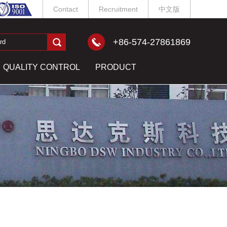
Contact
Recruitment
中文版
+86-574-27861869
QUALITY CONTROL
PRODUCT