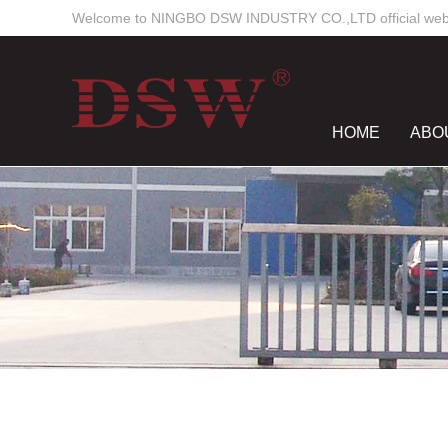
Welcome to NINGBO DSW INDUSTRY CO.,LTD official webs
HOME
ABO
NEWS CENTE
Work Time
Mon-Sun
8:00 - 18:00
dswmould
elsiewoo
salesdsw
nancywu0129