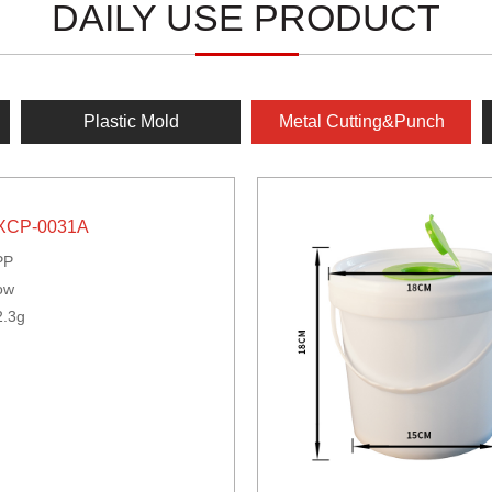
DAILY USE PRODUCT
Plastic Mold
Metal Cutting&Punch
XCP-0031A
PP
ow
2.3g