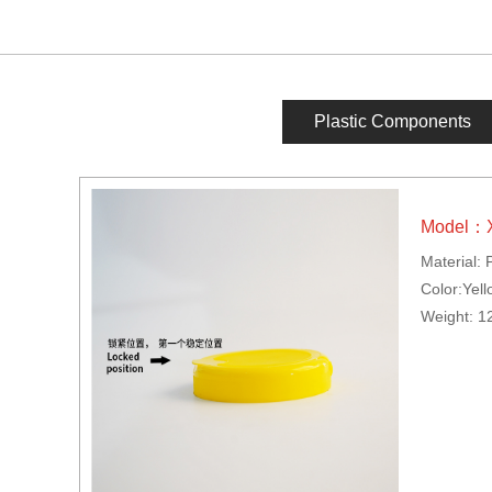
Plastic Components
Model：
Material: 
Color:Yell
Weight: 1