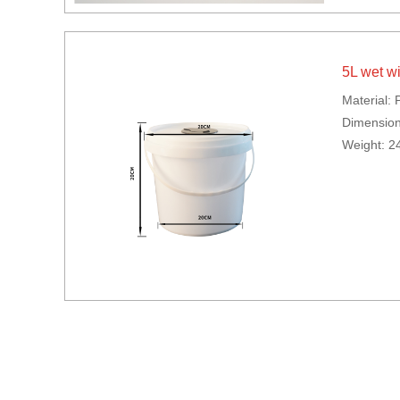
5L wet w
Material: 
Dimensio
Weight: 2