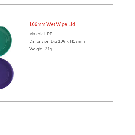
106mm Wet Wipe Lid
Material: PP
Dimension:Dia 106 x H17mm
Weight: 21g