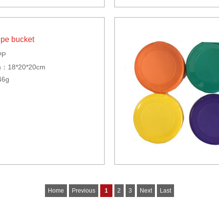
ipe bucket
PP
n：18*20*20cm
46g
Home
Previous
1
2
3
Next
Last